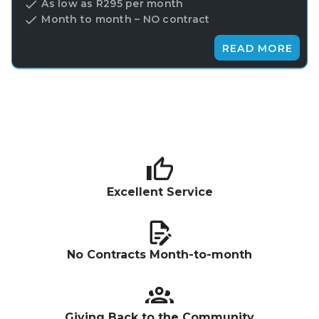
As low as R295 per month
Month to month – NO contract
READ MORE
Excellent Service
No Contracts Month-to-month
Giving Back to the Community