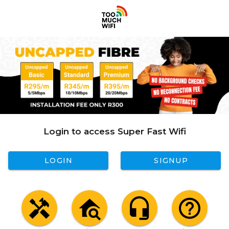
Login to access Super Fast Wifi
LOGIN
SIGNUP