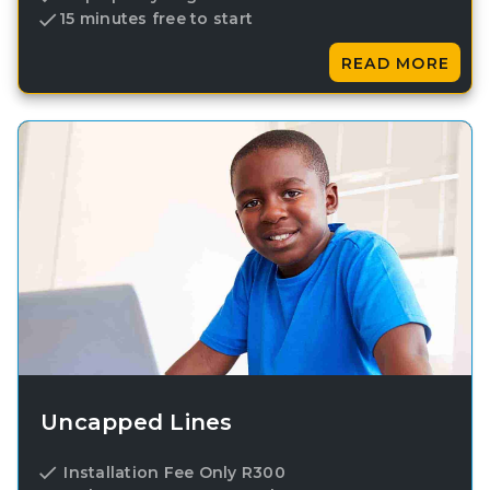
15 minutes free to start
READ MORE
Uncapped Lines
Installation Fee Only R300