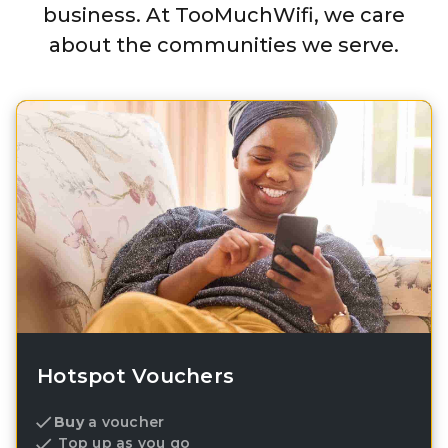
business. At TooMuchWifi, we care
about the communities we serve.
Hotspot Vouchers
Buy
a voucher
Top up as you go