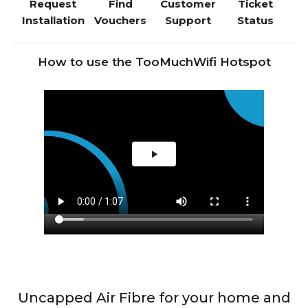
Request
Find
Customer
Ticket
Installation
Vouchers
Support
Status
How to use the TooMuchWifi Hotspot
Uncapped Air Fibre for your home and